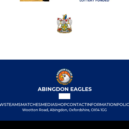
ABINGDON EAGLES
WS
TEAMS
MATCHES
MEDIA
SHOP
CONTACT
INFORMATION
POLIC
Wootton Road, Abingdon, Oxfordshire, OX14 1GG