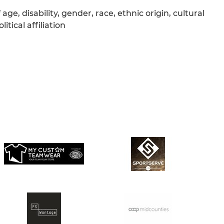
age, disability, gender, race, ethnic origin, cultural
itical affiliation