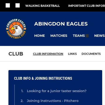
WALKING BASKETBALL
IMPORTANT CLUB INFO
ABINGDON EAGLES
HOME
MATCHES
NEWS
TEAMS
CLUB
CLUB INFORMATION
LINKS
DOCUMENTS
CLUB INFO & JOINING INSTRUCTIONS
Looking for a junior taster session?
Joining instructions - Pitchero