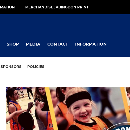
RMATION
MERCHANDISE : ABINGDON PRINT
SHOP
MEDIA
CONTACT
INFORMATION
SPONSORS
POLICIES