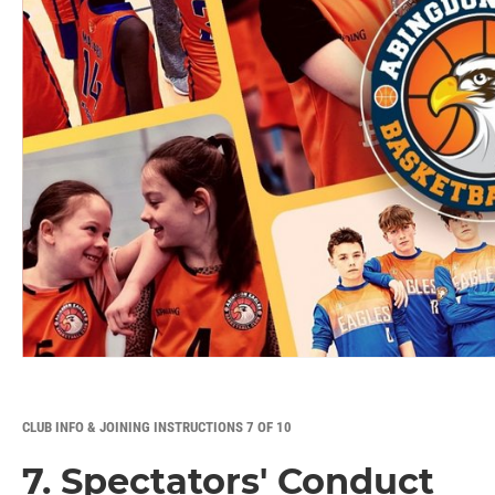
CLUB INFO & JOINING INSTRUCTIONS 7 OF 10
7. Spectators' Conduct