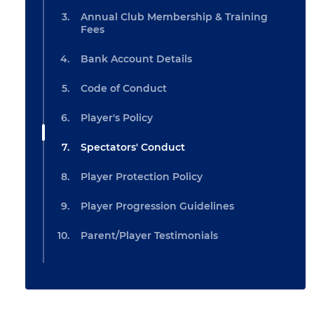
Annual Club Membership & Training
Fees
Bank Account Details
Code of Conduct
Player's Policy
Spectators' Conduct
Player Protection Policy
Player Progression Guidelines
Parent/Player Testimonials