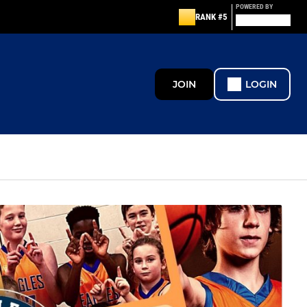
POWERED BY
RANK #5
JOIN
LOGIN