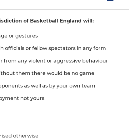
sdiction of Basketball England will:
age or gestures
 officials or fellow spectators in any form
in from any violent or aggressive behaviour
 Without them there would be no game
pponents as well as by your own team
joyment not yours
rised otherwise