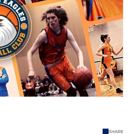
SHARE