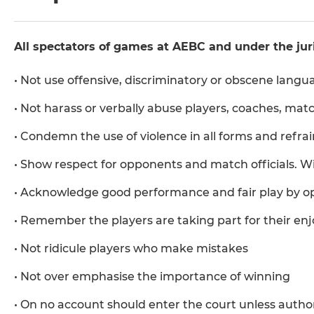
All spectators of games at AEBC and under the juri
• Not use offensive, discriminatory or obscene langu
• Not harass or verbally abuse players, coaches, match
• Condemn the use of violence in all forms and refra
• Show respect for opponents and match officials.
• Acknowledge good performance and fair play by o
• Remember the players are taking part for their en
• Not ridicule players who make mistakes
• Not over emphasise the importance of winning
• On no account should enter the court unless autho