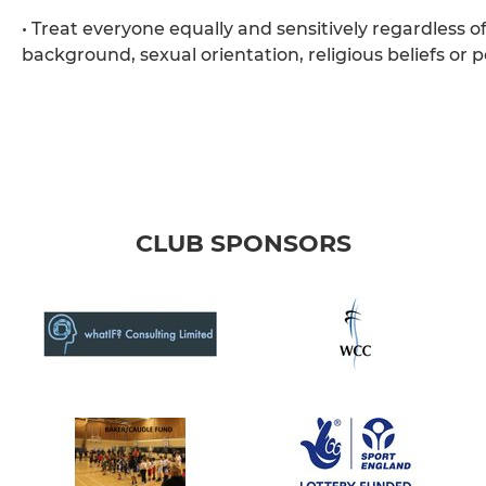
• Treat everyone equally and sensitively regardless of 
background, sexual orientation, religious beliefs or pol
CLUB SPONSORS