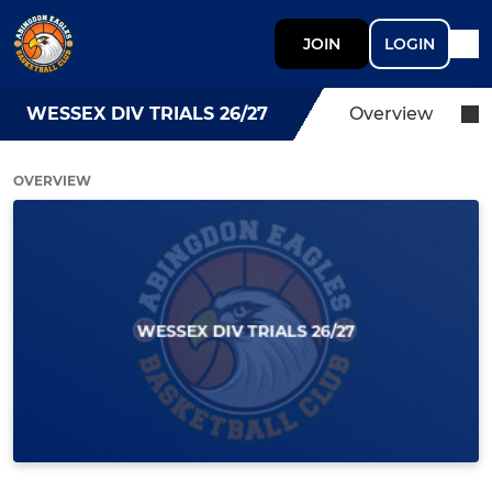
JOIN
LOGIN
WESSEX DIV TRIALS 26/27
Overview
OVERVIEW