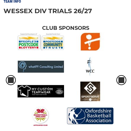
TEAM INFO
WESSEX DIV TRIALS 26/27
CLUB SPONSORS