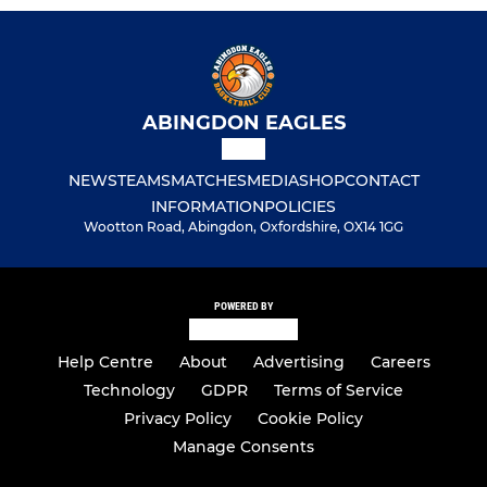
ABINGDON EAGLES
NEWS
TEAMS
MATCHES
MEDIA
SHOP
CONTACT
INFORMATION
POLICIES
Wootton Road, Abingdon, Oxfordshire, OX14 1GG
POWERED BY
Help Centre
About
Advertising
Careers
Technology
GDPR
Terms of Service
Privacy Policy
Cookie Policy
Manage Consents