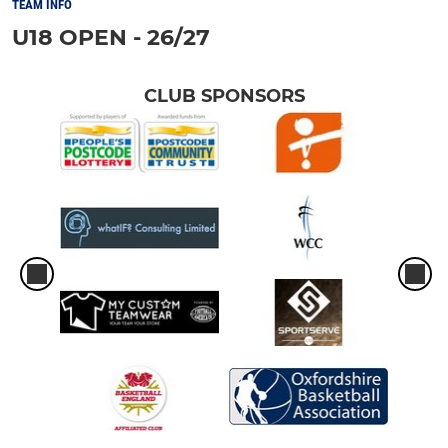
TEAM INFO
U18 OPEN - 26/27
CLUB SPONSORS