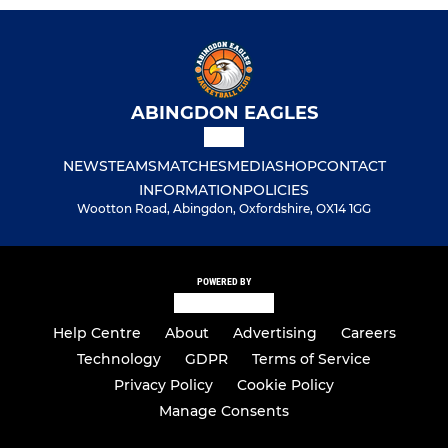
ABINGDON EAGLES
NEWS
TEAMS
MATCHES
MEDIA
SHOP
CONTACT
INFORMATION
POLICIES
Wootton Road, Abingdon, Oxfordshire, OX14 1GG
POWERED BY
Help Centre
About
Advertising
Careers
Technology
GDPR
Terms of Service
Privacy Policy
Cookie Policy
Manage Consents