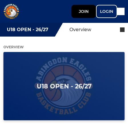
JOIN
LOGIN
U18 OPEN - 26/27
Overview
OVERVIEW