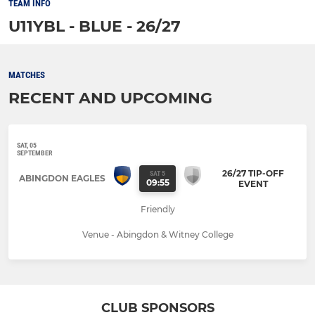
TEAM INFO
U11YBL - BLUE - 26/27
MATCHES
RECENT AND UPCOMING
SAT, 05
SEPTEMBER
26/27 TIP-OFF
SAT 5
ABINGDON EAGLES
09:55
EVENT
Friendly
Venue - Abingdon & Witney College
CLUB SPONSORS