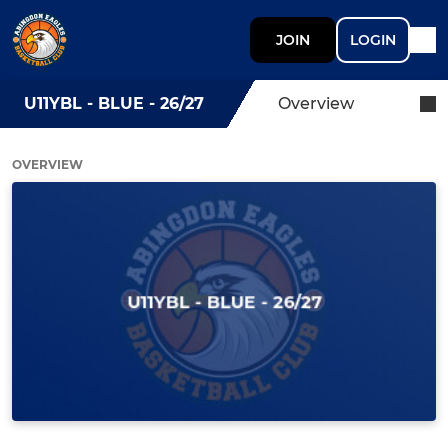
JOIN
LOGIN
U11YBL - BLUE - 26/27
Overview
OVERVIEW