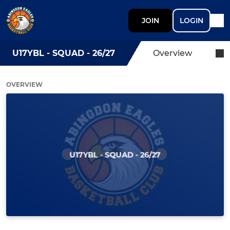
JOIN
LOGIN
U17YBL - SQUAD - 26/27
Overview
OVERVIEW