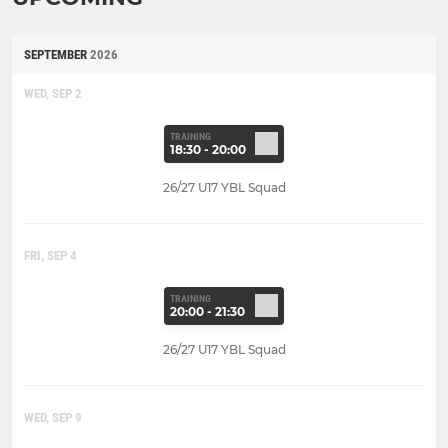
SEPTEMBER
2026
WED, SEP 2
TRAINING
18:30 - 20:00
26/27 U17 YBL Squad
FRI, SEP 4
TRAINING
20:00 - 21:30
26/27 U17 YBL Squad
WED, SEP 9