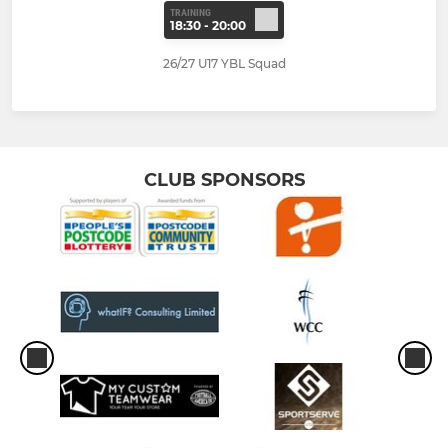
TRAINING
18:30 - 20:00
26/27 U17 YBL Squad
CLUB SPONSORS