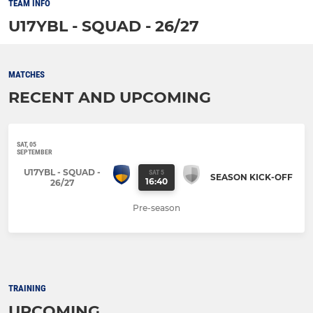
TEAM INFO
U17YBL - SQUAD - 26/27
MATCHES
RECENT AND UPCOMING
SAT, 05
SEPTEMBER
U17YBL - SQUAD -
SAT 5
SEASON KICK-OFF
16:40
26/27
Pre-season
TRAINING
UPCOMING