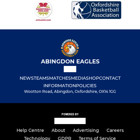
ABINGDON EAGLES
NEWS
TEAMS
MATCHES
MEDIA
SHOP
CONTACT
INFORMATION
POLICIES
Wootton Road, Abingdon, Oxfordshire, OX14 1GG
POWERED BY
Help Centre
About
Advertising
Careers
Technology
GDPR
Terms of Service