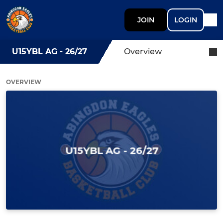
JOIN
LOGIN
U15YBL AG - 26/27
Overview
OVERVIEW