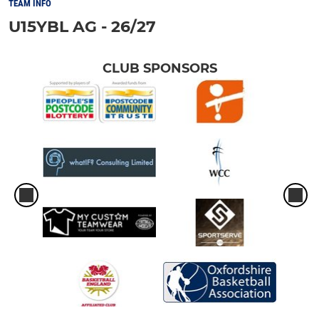
TEAM INFO
U15YBL AG - 26/27
CLUB SPONSORS