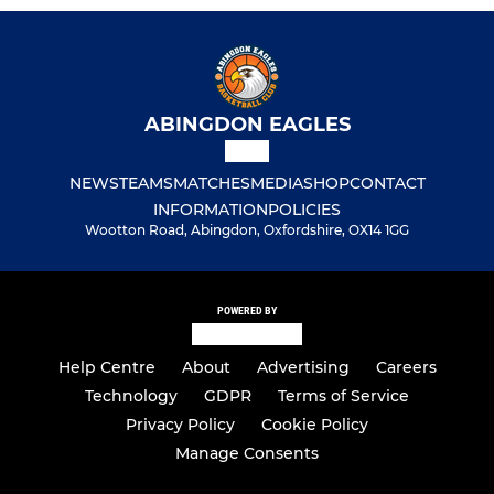
ABINGDON EAGLES
NEWS
TEAMS
MATCHES
MEDIA
SHOP
CONTACT
INFORMATION
POLICIES
Wootton Road, Abingdon, Oxfordshire, OX14 1GG
POWERED BY
Help Centre
About
Advertising
Careers
Technology
GDPR
Terms of Service
Privacy Policy
Cookie Policy
Manage Consents