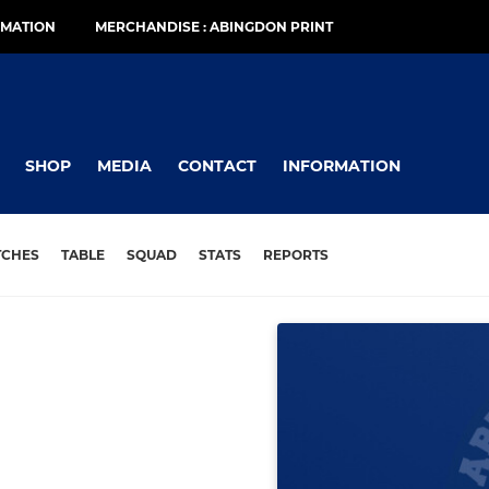
RMATION
MERCHANDISE : ABINGDON PRINT
SHOP
MEDIA
CONTACT
INFORMATION
TCHES
TABLE
SQUAD
STATS
REPORTS