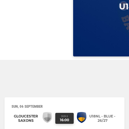
SUN, 06 SEPTEMBER
GLOUCESTER
U18NL - BLUE -
SUN 6
16:00
SAXONS
26/27