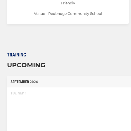
Friendly
Venue - Redbridge Community School
TRAINING
UPCOMING
SEPTEMBER
2026
TUE, SEP 1