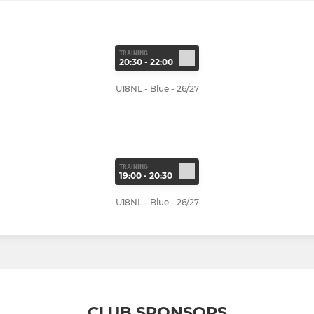
TRAINING
20:30 - 22:00
U18NL - Blue - 26/27
TRAINING
19:00 - 20:30
U18NL - Blue - 26/27
CLUB SPONSORS