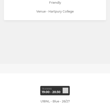
Friendly
Venue - Hartpury College
TRAINING
19:00 - 20:30
U18NL - Blue - 26/27