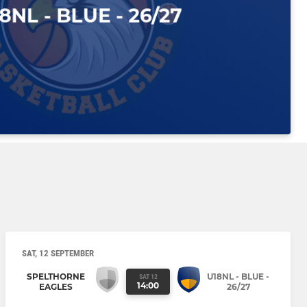
SAT, 12 SEPTEMBER
SPELTHORNE
U18NL - BLUE -
SAT 12
14:00
EAGLES
26/27