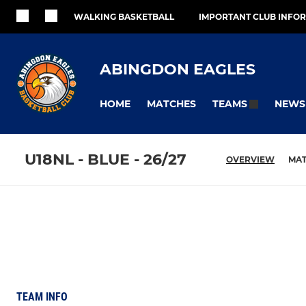
WALKING BASKETBALL
IMPORTANT CLUB INFO
ABINGDON EAGLES
HOME
MATCHES
NEWS
TEAMS
U18NL - BLUE - 26/27
OVERVIEW
MA
TEAM INFO