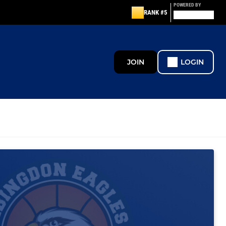
POWERED BY
RANK #5
JOIN
LOGIN