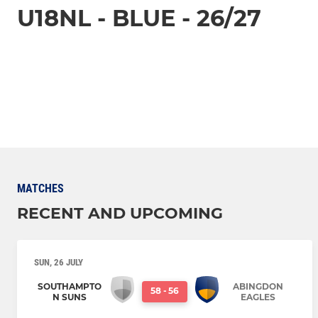
U18NL - BLUE - 26/27
MATCHES
RECENT AND UPCOMING
SUN, 26 JULY
SOUTHAMPTO
ABINGDON
58
-
56
N SUNS
EAGLES