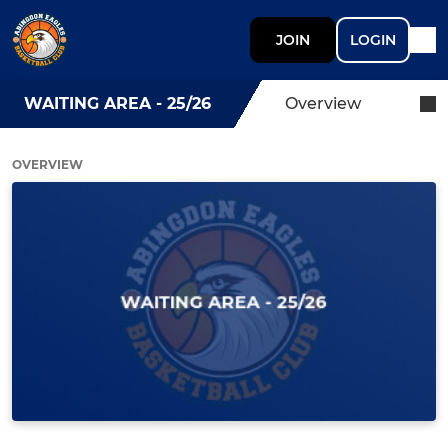
JOIN
LOGIN
WAITING AREA - 25/26
Overview
OVERVIEW