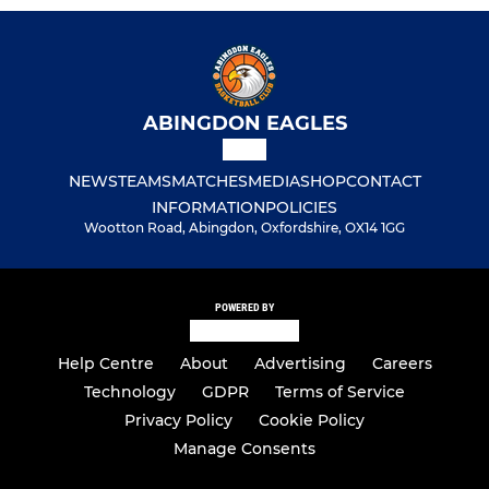
ABINGDON EAGLES
NEWS
TEAMS
MATCHES
MEDIA
SHOP
CONTACT
INFORMATION
POLICIES
Wootton Road, Abingdon, Oxfordshire, OX14 1GG
POWERED BY
Help Centre
About
Advertising
Careers
Technology
GDPR
Terms of Service
Privacy Policy
Cookie Policy
Manage Consents