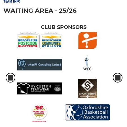
TEAM INFO
WAITING AREA - 25/26
CLUB SPONSORS