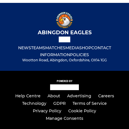
ABINGDON EAGLES
NEWS
TEAMS
MATCHES
MEDIA
SHOP
CONTACT
INFORMATION
POLICIES
Wootton Road, Abingdon, Oxfordshire, OX14 1GG
POWERED BY
Help Centre
About
Advertising
Careers
Technology
GDPR
Terms of Service
Privacy Policy
Cookie Policy
Manage Consents