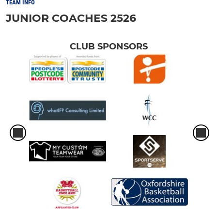
TEAM INFO
JUNIOR COACHES 2526
CLUB SPONSORS