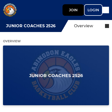
JOIN
LOGIN
JUNIOR COACHES 2526
Overview
OVERVIEW