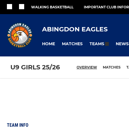
WALKING BASKETBALL
IMPORTANT CLUB INFO
ABINGDON EAGLES
HOME
MATCHES
NEWS
TEAMS
U9 GIRLS 25/26
OVERVIEW
MATCHES
T
TEAM INFO