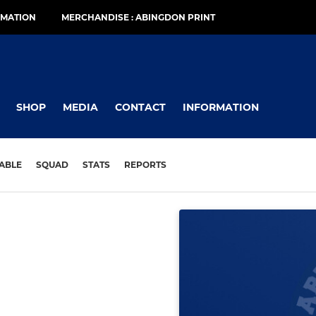
RMATION
MERCHANDISE : ABINGDON PRINT
SHOP
MEDIA
CONTACT
INFORMATION
ABLE
SQUAD
STATS
REPORTS