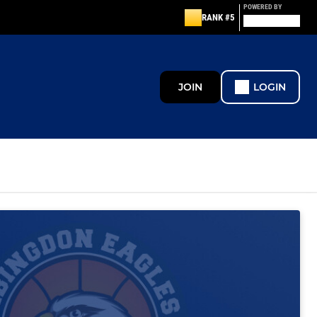
POWERED BY
RANK #5
JOIN
LOGIN