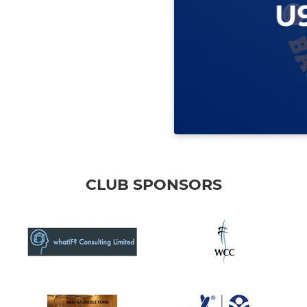
CLUB SPONSORS