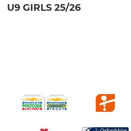
U9 GIRLS 25/26