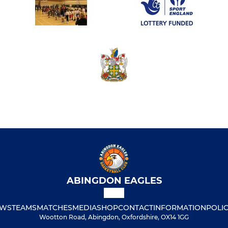
ABINGDON EAGLES
WS
TEAMS
MATCHES
MEDIA
SHOP
CONTACT
INFORMATION
POLIC
Wootton Road, Abingdon, Oxfordshire, OX14 1GG