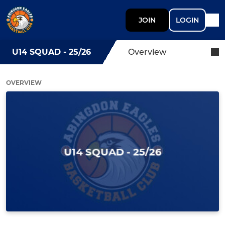
JOIN
LOGIN
U14 SQUAD - 25/26
Overview
OVERVIEW