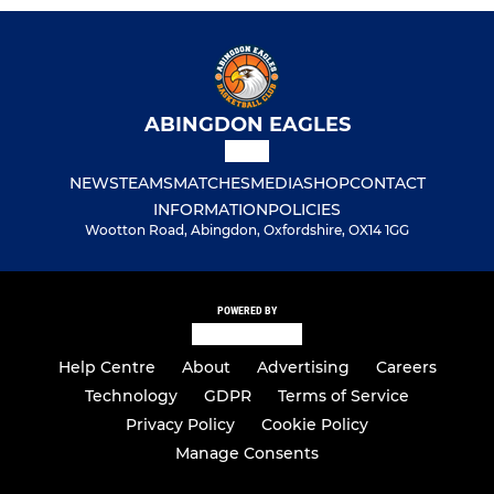
ABINGDON EAGLES
NEWS
TEAMS
MATCHES
MEDIA
SHOP
CONTACT
INFORMATION
POLICIES
Wootton Road, Abingdon, Oxfordshire, OX14 1GG
POWERED BY
Help Centre
About
Advertising
Careers
Technology
GDPR
Terms of Service
Privacy Policy
Cookie Policy
Manage Consents