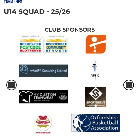
TEAM INFO
U14 SQUAD - 25/26
CLUB SPONSORS