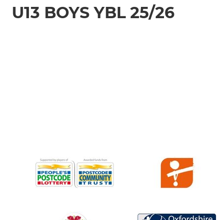
U13 BOYS YBL 25/26