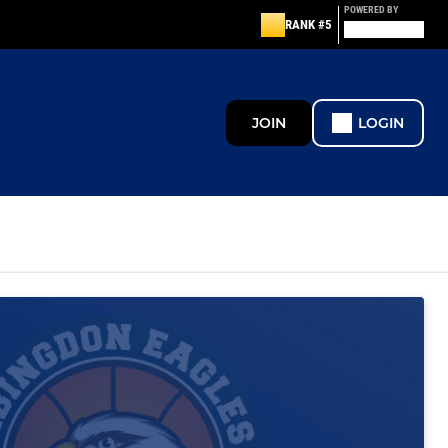
POWERED BY
RANK #5
JOIN
LOGIN