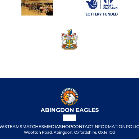
ABINGDON EAGLES
WS
TEAMS
MATCHES
MEDIA
SHOP
CONTACT
INFORMATION
POLIC
Wootton Road, Abingdon, Oxfordshire, OX14 1GG