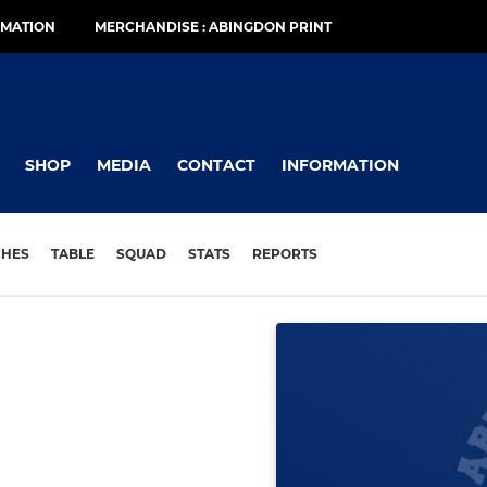
RMATION
MERCHANDISE : ABINGDON PRINT
SHOP
MEDIA
CONTACT
INFORMATION
CHES
TABLE
SQUAD
STATS
REPORTS