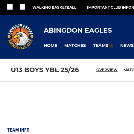
WALKING BASKETBALL
IMPORTANT CLUB INFO
ABINGDON EAGLES
HOME
MATCHES
NEWS
TEAMS
U13 BOYS YBL 25/26
OVERVIEW
MAT
TEAM INFO