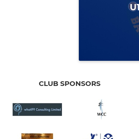
CLUB SPONSORS