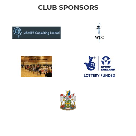
CLUB SPONSORS