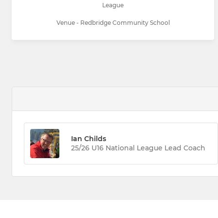
League
Venue - Redbridge Community School
Ian Childs
25/26 U16 National League Lead Coach