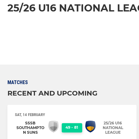
25/26 U16 NATIONAL LE
MATCHES
RECENT AND UPCOMING
SAT, 14 FEBRUARY
SSSB
25/26 U16
49
-
81
SOUTHAMPTO
NATIONAL
N SUNS
LEAGUE