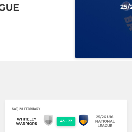
AGUE
SAT, 28 FEBRUARY
25/26 U16
WHITELEY
43
-
77
NATIONAL
WARRIORS
LEAGUE