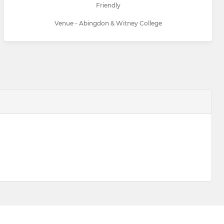
Friendly
Venue - Abingdon & Witney College