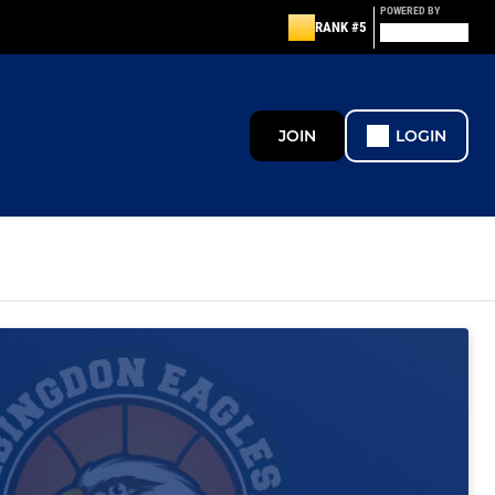
POWERED BY
RANK #5
JOIN
LOGIN