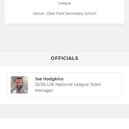
League
Venue - Deer Park Secondary School
OFFICIALS
Joe Hodgkins
25/26 U16 National League Team
Manager