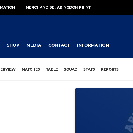
RMATION
MERCHANDISE : ABINGDON PRINT
SHOP
MEDIA
CONTACT
INFORMATION
ERVIEW
MATCHES
TABLE
SQUAD
STATS
REPORTS