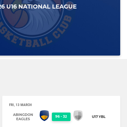
FRI, 13 MARCH
ABINGDON
96
-
32
U17 YBL
EAGLES