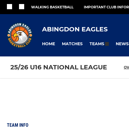
WALKING BASKETBALL
IMPORTANT CLUB INFO
ABINGDON EAGLES
HOME
MATCHES
NEWS
TEAMS
25/26 U16 NATIONAL LEAGUE
OV
TEAM INFO