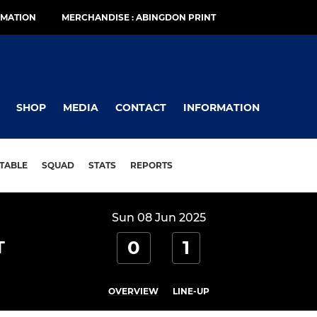
RMATION
MERCHANDISE : ABINGDON PRINT
SHOP
MEDIA
CONTACT
INFORMATION
TABLE
SQUAD
STATS
REPORTS
Sun 08 Jun 2025
0
1
T
OVERVIEW
LINE-UP