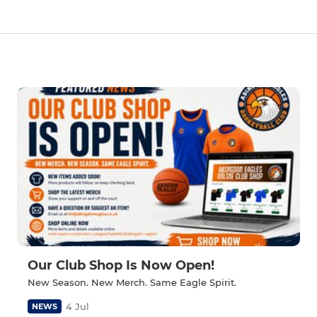
Our Club Shop Is Now Open!
New Season. New Merch. Same Eagle Spirit.
4 Jul
NEWS