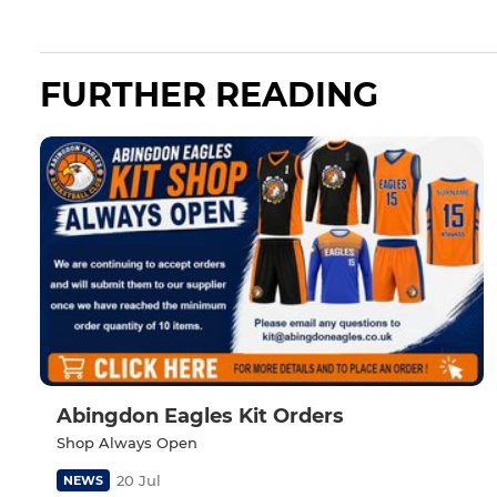
FURTHER READING
Abingdon Eagles Kit Orders
Shop Always Open
20 Jul
NEWS