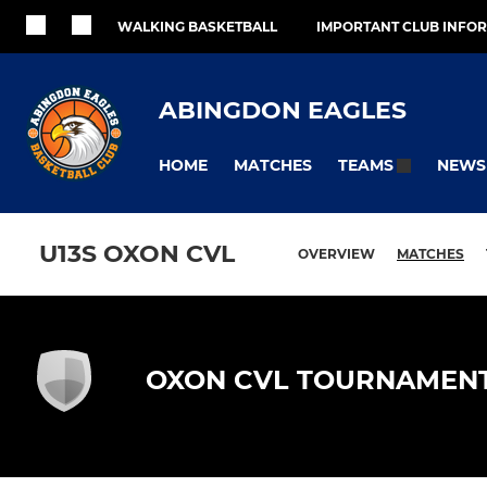
WALKING BASKETBALL
IMPORTANT CLUB INFO
ABINGDON EAGLES
HOME
MATCHES
NEWS
TEAMS
U13S OXON CVL
OVERVIEW
MATCHES
OXON CVL TOURNAMEN