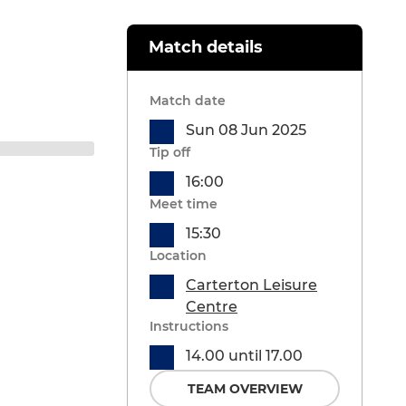
Match details
Match date
Sun 08 Jun 2025
Tip off
16:00
Meet time
15:30
Location
Carterton Leisure
Centre
Instructions
14.00 until 17.00
TEAM OVERVIEW