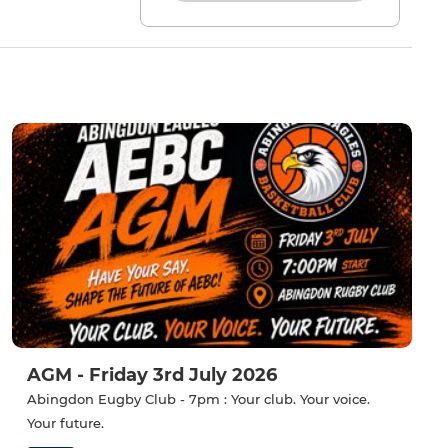
AGM - Friday 3rd July 2026
Abingdon Eugby Club - 7pm : Your club. Your voice.
Your future.