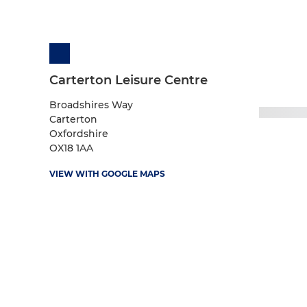
Carterton Leisure Centre
Broadshires Way
Carterton
Oxfordshire
OX18 1AA
VIEW WITH GOOGLE MAPS