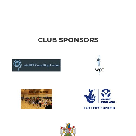
CLUB SPONSORS