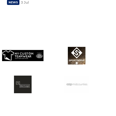
3 Jul
NEWS