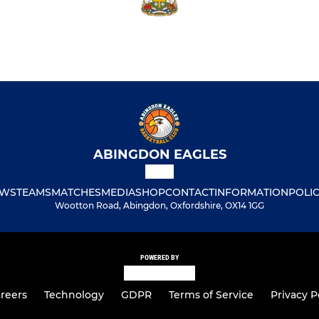
ABINGDON EAGLES
WS
TEAMS
MATCHES
MEDIA
SHOP
CONTACT
INFORMATION
POLIC
Wootton Road, Abingdon, Oxfordshire, OX14 1GG
POWERED BY
reers
Technology
GDPR
Terms of Service
Privacy P