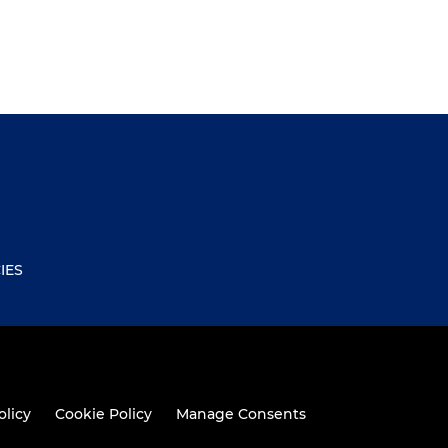
IES
olicy
Cookie Policy
Manage Consents