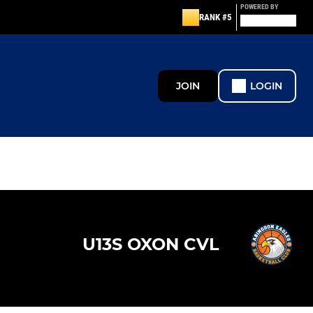
POWERED BY
RANK #5
JOIN
LOGIN
U13S OXON CVL