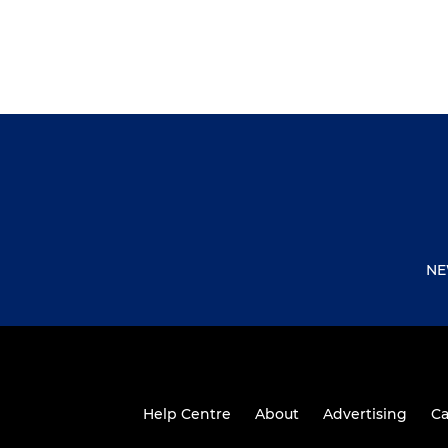
NE
Help Centre
About
Advertising
Ca