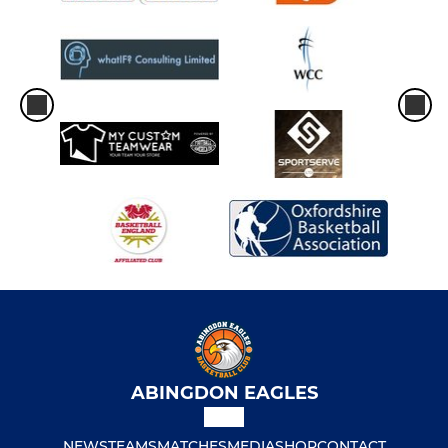
ABINGDON EAGLES
NEWS
TEAMS
MATCHES
MEDIA
SHOP
CONTACT