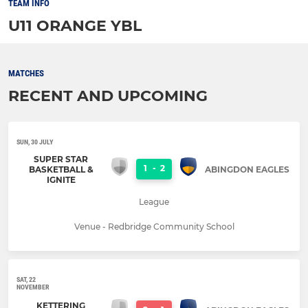
TEAM INFO
U11 ORANGE YBL
MATCHES
RECENT AND UPCOMING
SUN, 30 JULY
SUPER STAR
1
-
2
BASKETBALL &
ABINGDON EAGLES
IGNITE
League
Venue - Redbridge Community School
SAT, 22
NOVEMBER
KETTERING