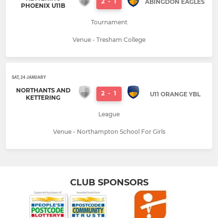
2
-
1
ABINGDON EAGLES
PHOENIX U11B
Tournament
Venue - Tresham College
SAT, 24 JANUARY
NORTHANTS AND
2
-
1
U11 ORANGE YBL
KETTERING
League
Venue - Northampton School For Girls
CLUB SPONSORS