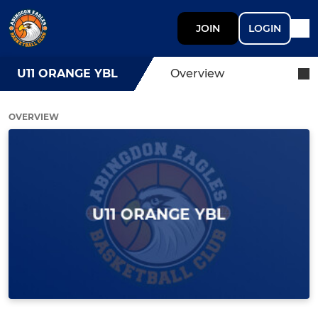
JOIN
LOGIN
U11 ORANGE YBL
Overview
OVERVIEW