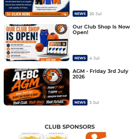
20 Jul
NEWS
Our Club Shop Is Now
Open!
4 Jul
NEWS
AGM - Friday 3rd July
2026
3 Jul
NEWS
CLUB SPONSORS