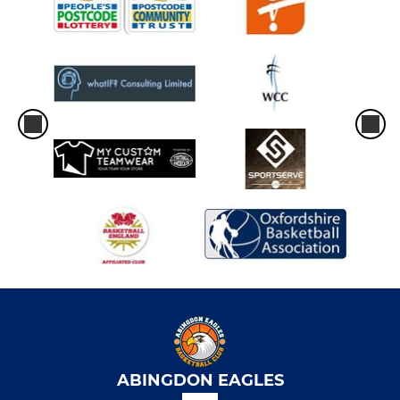
ABINGDON EAGLES