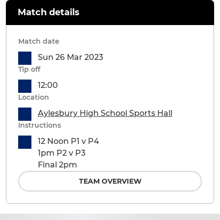
Match details
Match date
Sun 26 Mar 2023
Tip off
12:00
Location
Aylesbury High School Sports Hall
Instructions
12 Noon P1 v P4
1pm P2 v P3
Final 2pm
TEAM OVERVIEW