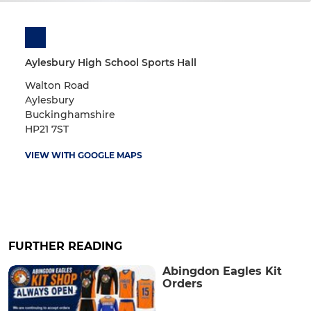
Aylesbury High School Sports Hall
Walton Road
Aylesbury
Buckinghamshire
HP21 7ST
VIEW WITH GOOGLE MAPS
FURTHER READING
Abingdon Eagles Kit
Orders