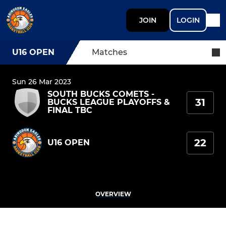
JOIN
LOGIN
U16 OPEN
Matches
Sun 26 Mar 2023
SOUTH BUCKS COMETS -
31
BUCKS LEAGUE PLAYOFFS &
FINAL TBC
22
U16 OPEN
OVERVIEW