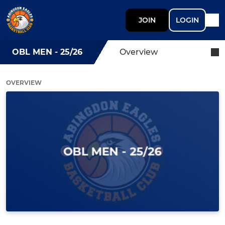
JOIN
LOGIN
OBL MEN - 25/26
Overview
OVERVIEW