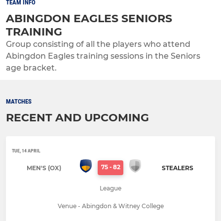
TEAM INFO
ABINGDON EAGLES SENIORS
TRAINING
Group consisting of all the players who attend
Abingdon Eagles training sessions in the Seniors
age bracket.
MATCHES
RECENT AND UPCOMING
TUE, 14 APRIL
75
-
82
MEN'S (OX)
STEALERS
League
Venue - Abingdon & Witney College