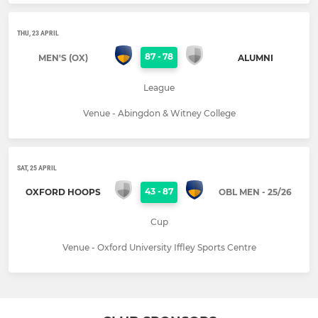
THU, 23 APRIL
87
-
78
MEN'S (OX)
ALUMNI
League
Venue - Abingdon & Witney College
SAT, 25 APRIL
43
-
87
OXFORD HOOPS
OBL MEN - 25/26
Cup
Venue - Oxford University Iffley Sports Centre