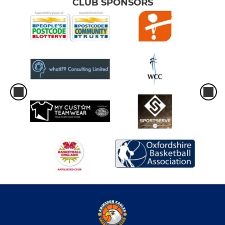
CLUB SPONSORS