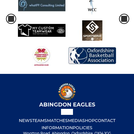
ABINGDON EAGLES
NEWS
TEAMS
MATCHES
MEDIA
SHOP
CONTACT
INFORMATION
POLICIES
Wootton Road, Abingdon, Oxfordshire, OX14 1GG