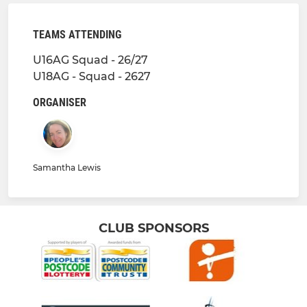
TEAMS ATTENDING
U16AG Squad - 26/27
U18AG - Squad - 2627
ORGANISER
Samantha Lewis
CLUB SPONSORS