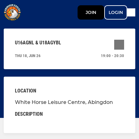
JOIN
LOGIN
U16AGNL & U18AGYBL
THU 18, JUN 26
19:00 - 20:30
LOCATION
White Horse Leisure Centre, Abingdon
DESCRIPTION