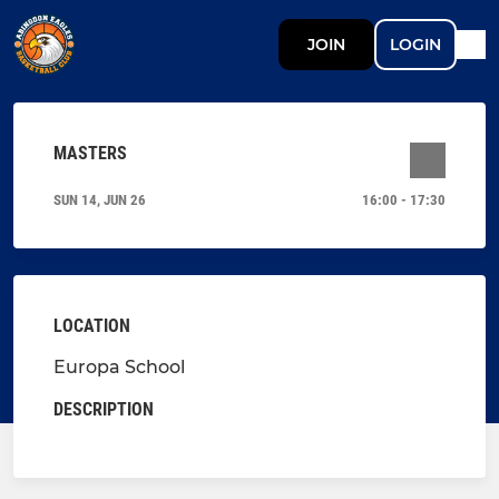
JOIN
LOGIN
MASTERS
SUN 14, JUN 26
16:00 - 17:30
LOCATION
Europa School
DESCRIPTION