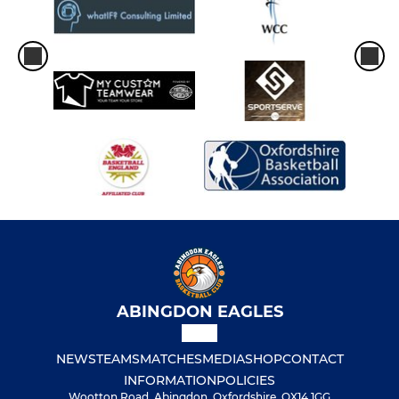
ABINGDON EAGLES
NEWS
TEAMS
MATCHES
MEDIA
SHOP
CONTACT
INFORMATION
POLICIES
Wootton Road, Abingdon, Oxfordshire, OX14 1GG