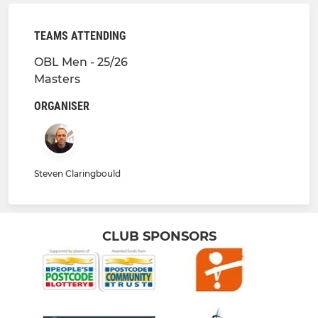
TEAMS ATTENDING
OBL Men - 25/26
Masters
ORGANISER
Steven Claringbould
CLUB SPONSORS