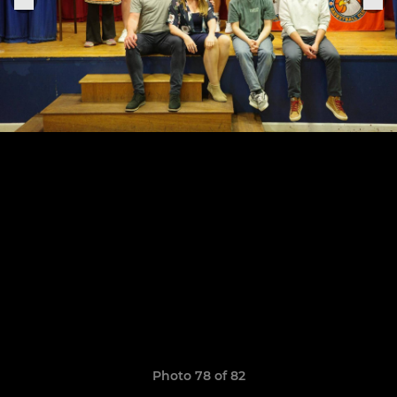
Photo 78 of 82