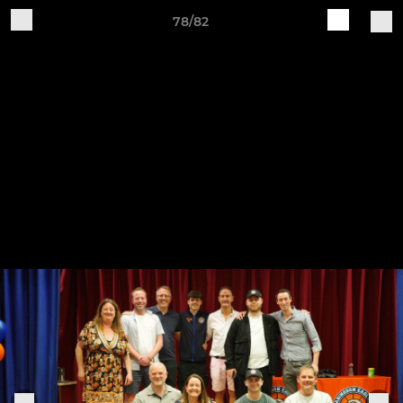
78/82