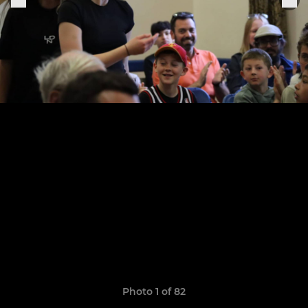
Photo 1 of 82