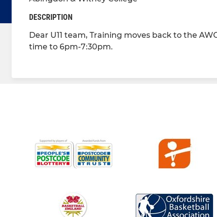
DESCRIPTION
Dear U11 team, Training moves back to the AWC
time to 6pm-7:30pm.