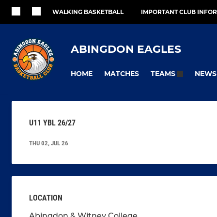
WALKING BASKETBALL
IMPORTANT CLUB INFO
ABINGDON EAGLES
HOME
MATCHES
NEWS
TEAMS
U11 YBL 26/27
THU 02, JUL 26
LOCATION
Abingdon & Witney College