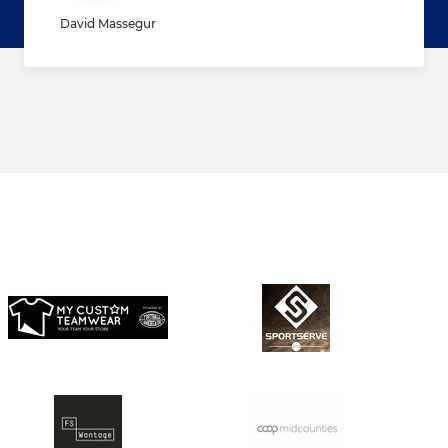
David Massegur