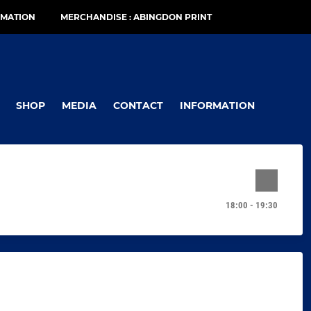
RMATION
MERCHANDISE : ABINGDON PRINT
SHOP
MEDIA
CONTACT
INFORMATION
18:00 - 19:30