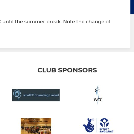
 until the summer break. Note the change of
CLUB SPONSORS