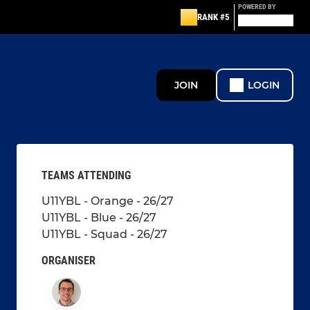
POWERED BY
RANK #5
JOIN
LOGIN
TEAMS ATTENDING
U11YBL - Orange - 26/27
U11YBL - Blue - 26/27
U11YBL - Squad - 26/27
ORGANISER