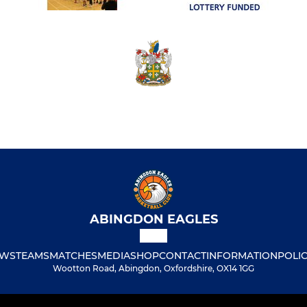
ABINGDON EAGLES
WS
TEAMS
MATCHES
MEDIA
SHOP
CONTACT
INFORMATION
POLIC
Wootton Road, Abingdon, Oxfordshire, OX14 1GG